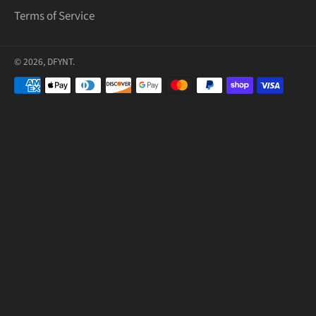
Terms of Service
© 2026,
DFYNT
.
Payment
methods