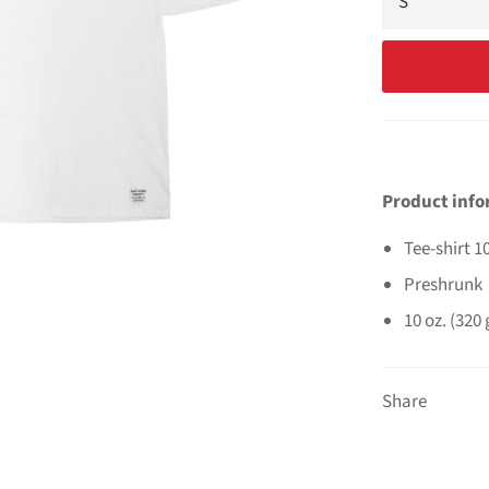
Product inf
Tee-shirt 
Preshrunk
10 oz. (320
Share