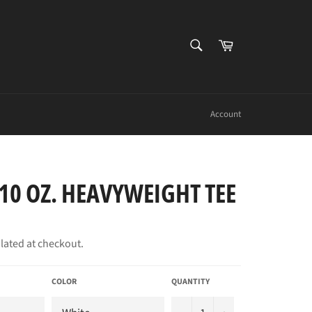
SEARCH
Cart
Search
Account
10 OZ. HEAVYWEIGHT TEE
lated at checkout.
COLOR
QUANTITY