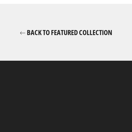
BACK TO FEATURED COLLECTION