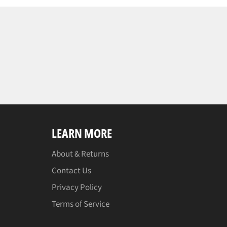
LEARN MORE
About & Returns
Contact Us
Privacy Policy
Terms of Service