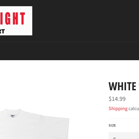
WHITE 
Regular
$14.99
price
Shipping
calcu
SIZE