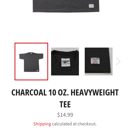
CHARCOAL 10 OZ. HEAVYWEIGHT
TEE
Regular
$14.99
price
Shipping
calculated at checkout.