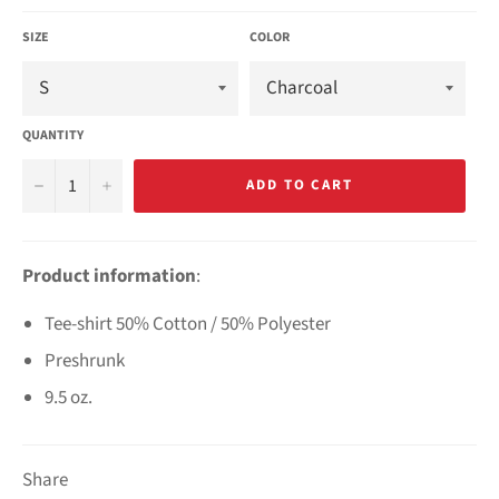
SIZE
COLOR
QUANTITY
−
+
ADD TO CART
Product information
:
Tee-shirt 50% Cotton / 50% Polyester
Preshrunk
9.5 oz.
Share